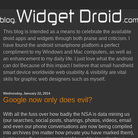
This blog is intended as a means to celebrate the available
droid apps and widgets through both praise and criticism. I
have found the android smartphone platform a perfect
compliment to my Windows and Mac computers, as well as
an enhancement to my daily life. I just love what the android
can do! Because of this impact I believe that small handheld
smart device worldwide web usability & visibility are vital
skils for graphic web designers such as myself.
Wednesday, January 22, 2014
Google now only does evil?
With all the fuss over how badly the NSA is data mining us
(our searches, social posts, sharings, photos, videos, email
and even our phone conversations are now being compiled
into archives (no matter how private you have marked them),