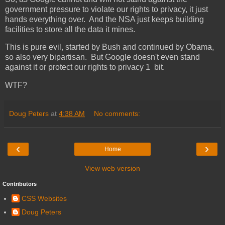
government pressure to violate our rights to privacy, it just
hands everything over. And the NSA just keeps building
facilities to store all the data it mines.
This is pure evil, started by Bush and continued by Obama,
so also very bipartisan. But Google doesn't even stand
against it or protect our rights to privacy 1 bit.
WTF?
Doug Peters
at
4:38 AM
No comments:
‹
›
Home
View web version
Contributors
CSS Websites
Doug Peters