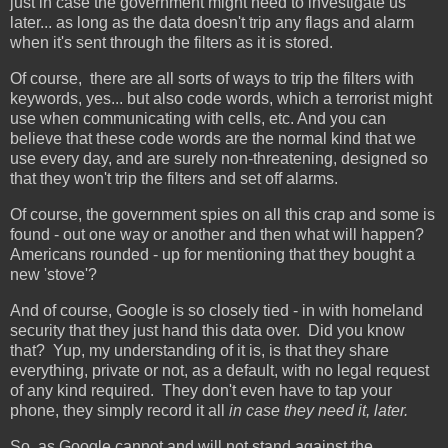
just in case the government might need to investigate us
later... as long as the data doesn't trip any flags and alarm
when it's sent through the filters as it is stored.
Of course, there are all sorts of ways to trip the filters with
keywords, yes... but also code words, which a terrorist might
use when communicating with cells, etc. And you can
believe that these code words are the normal kind that we
use every day, and are surely non-threatening, designed so
that they won't trip the filters and set off alarms.
Of course, the government spies on all this crap and some is
found - out one way or another and then what will happen?
Americans rounded - up for mentioning that they bought a
new 'stove'?
And of course, Google is so closely tied - in with homeland
security that they just hand this data over. Did you know
that? Yup, my understanding of it is, is that they share
everything, private or not, as a default, with no legal request
of any kind required. They don't even have to tap your
phone, they simply record it all
in case they need it, later.
So, as Google cannot and will not stand against the