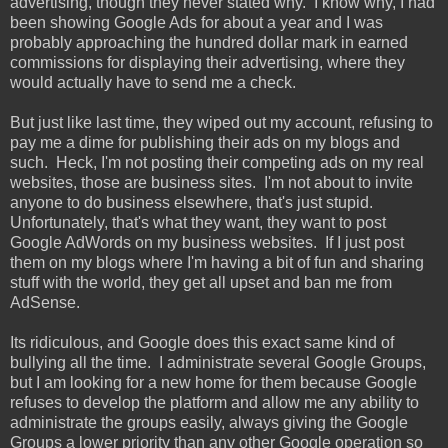
advertising, though they never stated why. I know why, I had
been showing Google Ads for about a year and I was
probably approaching the hundred dollar mark in earned
commissions for displaying their advertising, where they
would actually have to send me a check.
But just like last time, they wiped out my account, refusing to
pay me a dime for publishing their ads on my blogs and
such. Heck, I'm not posting their competing ads on my real
websites, those are business sites. I'm not about to invite
anyone to do business elsewhere, that's just stupid.
Unfortunately, that's what they want, they want to post
Google AdWords on my business websites. If I just post
them on my blogs where I'm having a bit of fun and sharing
stuff with the world, they get all upset and ban me from
AdSense.
Its ridiculous, and Google does this exact same kind of
bullying all the time. I administrate several Google Groups,
but I am looking for a new home for them because Google
refuses to develop the platform and allow me any ability to
administrate the groups easily, always giving the Google
Groups a lower priority than any other Google operation so