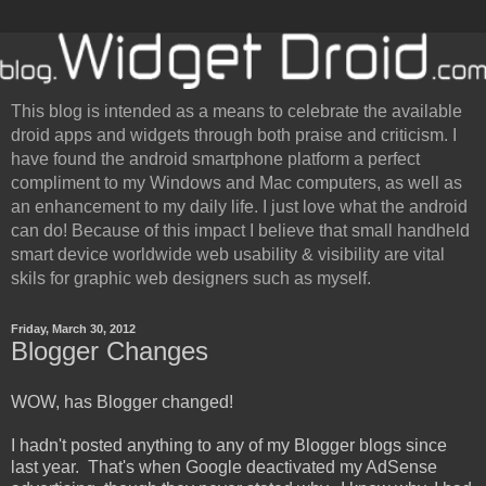
This blog is intended as a means to celebrate the available
droid apps and widgets through both praise and criticism. I
have found the android smartphone platform a perfect
compliment to my Windows and Mac computers, as well as
an enhancement to my daily life. I just love what the android
can do! Because of this impact I believe that small handheld
smart device worldwide web usability & visibility are vital
skils for graphic web designers such as myself.
Friday, March 30, 2012
Blogger Changes
WOW, has Blogger changed!
I hadn't posted anything to any of my Blogger blogs since
last year. That's when Google deactivated my AdSense