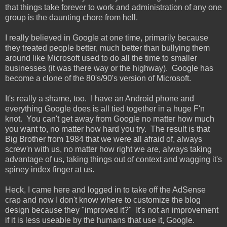
that things take forever to work and administration of any one
group is the daunting chore from hell.
I really believed in Google at one time, primarily because
they treated people better, much better than bullying them
around like Microsoft used to do all the time to smaller
businesses (it was there way or the highway). Google has
become a clone of the 80's/90's version of Microsoft.
It's really a shame, too. I have an Android phone and
everything Google does is all tied together in a huge F'n
knot. You can't get away from Google no matter how much
you want to, no matter how hard you try. The result is that
Big Brother from 1984 that we were all afraid of, always
screw'n with us, no matter how right we are, always taking
advantage of us, taking things out of context and wagging it's
spiney index finger at us.
Heck, I came here and logged in to take off the AdSense
crap and now I don't know where to customize the blog
design because they "improved it?" It's not an improvement
if it is less useable by the humans that use it, Google.